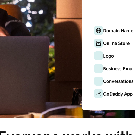
Domain Name
Online Store
Logo
Business Email
Conversations
GoDaddy App