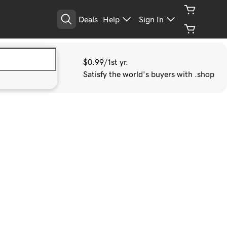
Deals
Help
Sign In
$0.99
/1st yr.
Satisfy the world's buyers with .shop