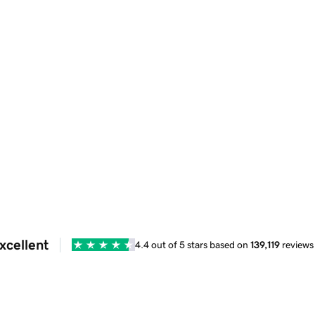
xcellent
4.4 out of 5 stars based on
139,119
reviews