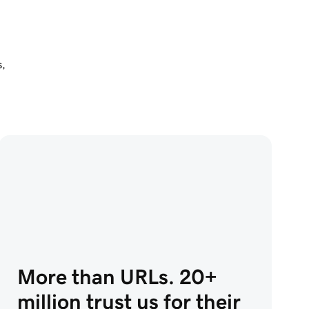
 
s,
More than URLs. 20+
million trust us for their