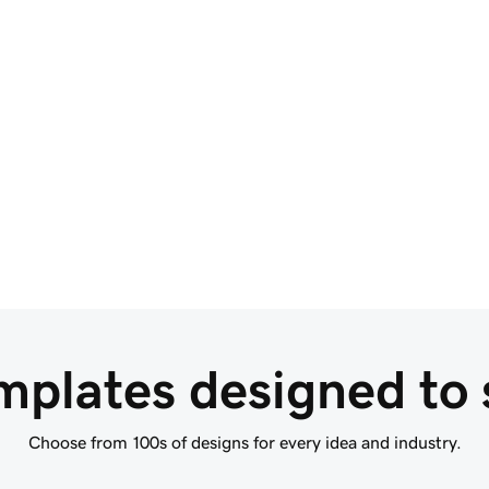
Build your site at the 
speed of AI
Getting your business online is hassle-free with
GoDaddy AI. Your website is ready in seconds
with the magic of AI.
Start With AI Domain Search
mplates designed to s
Choose from 100s of designs for every idea and industry.