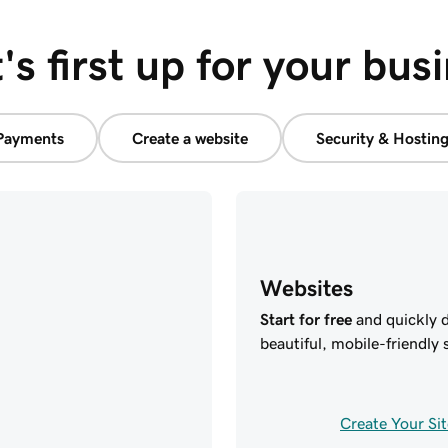
s first up for your bus
Payments
Create a website
Security & Hostin
Websites
Start for free
and quickly d
beautiful, mobile-friendly s
Create Your Sit