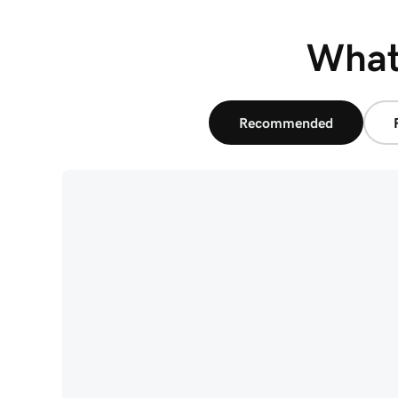
What'
Recommended