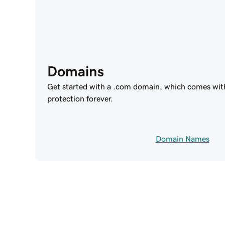
Domains
Get started with a .com domain, which comes wit
protection forever.
Domain Names
Power 