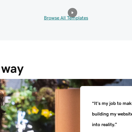
Browse All Templates
e way
“It's my job to mak
building my websit
into reality.”