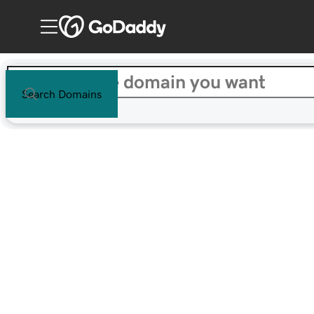
Search Domains