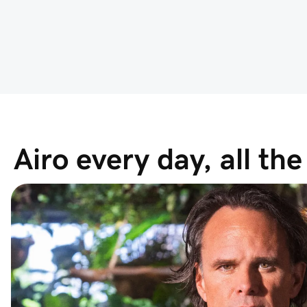
Airo every day, all th