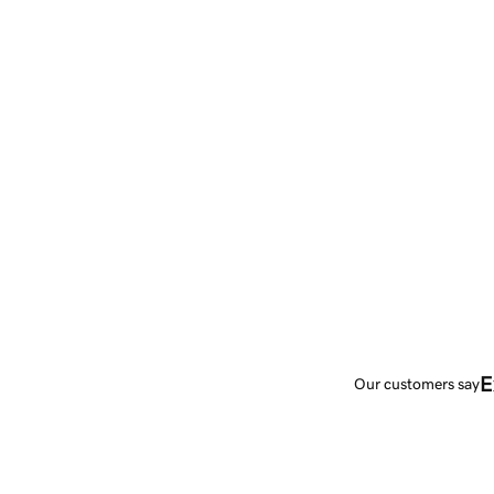
E
Our customers say