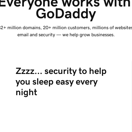
Everyone works with
GoDaddy
2+ million
domains,
20+ million
customers, millions of website
email and security — we help grow businesses.
Zzzz... security to help
you sleep easy every
night