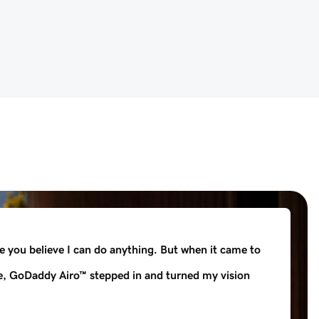
e you believe I can do anything. But when it came to
e, GoDaddy Airo™ stepped in and turned my vision