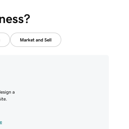
iness?
g
Market and Sell
esign a
ite.
e