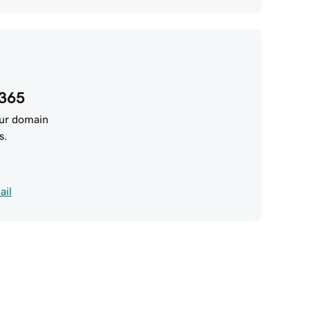
 365
our domain
s.
ail
addy AI