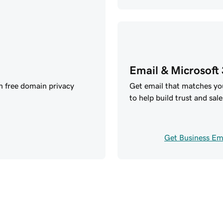
Email & Microsoft
h free domain privacy
Get email that matches y
to help build trust and sale
Get Business Em
your future with GoD