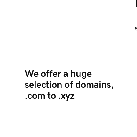
8
We offer a huge
selection of domains,
.com to .xyz